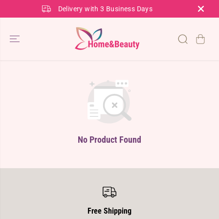
SKIP TO
Delivery with 3 Business Days
CONTENT
No Product Found
Free Shipping