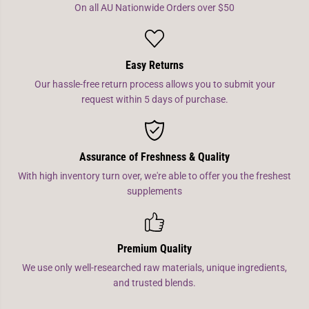
On all AU Nationwide Orders over $50
Easy Returns
Our hassle-free return process allows you to submit your
request within 5 days of purchase.
Assurance of Freshness & Quality
With high inventory turn over, we're able to offer you the freshest
supplements
Premium Quality
We use only well-researched raw materials, unique ingredients,
and trusted blends.