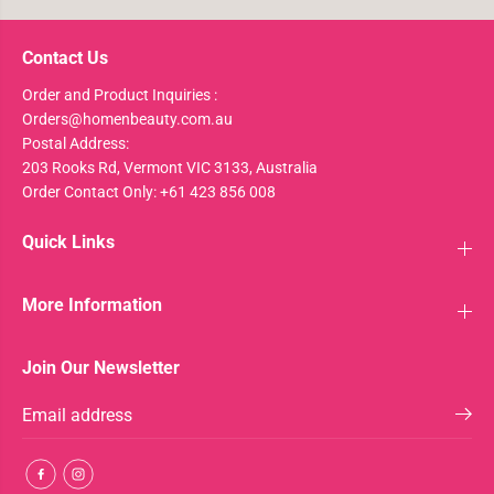
Contact Us
Order and Product Inquiries :
Orders@homenbeauty.com.au
Postal Address:
203 Rooks Rd, Vermont VIC 3133, Australia
Order Contact Only: +61 423 856 008
Quick Links
More Information
Join Our Newsletter