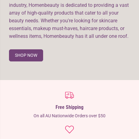
industry, Homenbeauty is dedicated to providing a vast
array of high-quality products that cater to all your
beauty needs. Whether you're looking for skincare
essentials, makeup must-haves, haircare products, or
wellness items, Homenbeauty has it all under one roof.
SHOP NOW
Free Shipping
On all AU Nationwide Orders over $50