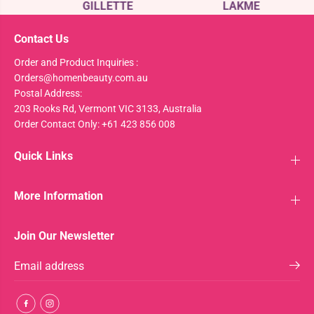
GILLETTE
LAKME
Contact Us
Order and Product Inquiries :
Orders@homenbeauty.com.au
Postal Address:
203 Rooks Rd, Vermont VIC 3133, Australia
Order Contact Only: +61 423 856 008
Quick Links
More Information
Join Our Newsletter