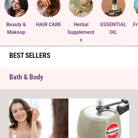
Beauty &
HAIR CARE
Herbal
ESSENTIAL
Fr
Makeup
Supplement
OIL
s
BEST SELLERS
Bath & Body