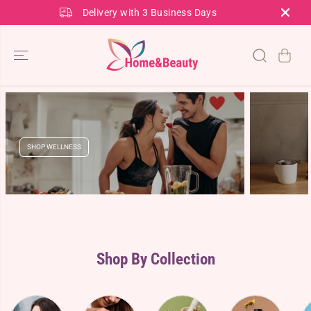
SKIP TO
Delivery with 3 Business Days
CONTENT
SHOP WELLNESS
Shop By Collection