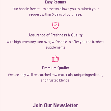
Easy Returns
Our hassle-free return process allows you to submit your
request within 5 days of purchase.
Assurance of Freshness & Quality
With high inventory turn over, we're able to offer you the freshest
supplements
Premium Quality
We use only well-researched raw materials, unique ingredients,
and trusted blends.
Join Our Newsletter