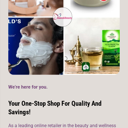
We're here for you.
Your One-Stop Shop For Quality And
Savings!
As a leading online retailer in the beauty and wellness