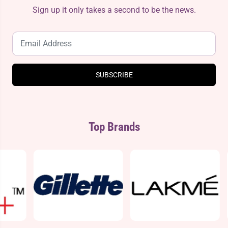
Sign up it only takes a second to be the news.
SUBSCRIBE
Top Brands