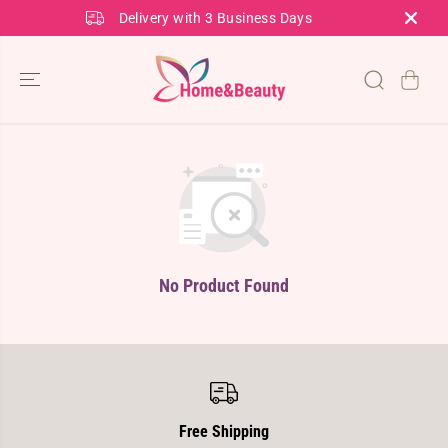
SKIP TO
Delivery with 3 Business Days
CONTENT
No Product Found
Free Shipping