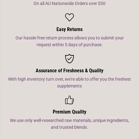
On all AU Nationwide Orders over $50
Easy Returns
Our hassle-free return process allows you to submit your
request within 5 days of purchase.
Assurance of Freshness & Quality
With high inventory turn over, we're able to offer you the freshest
supplements
Premium Quality
We use only well-researched raw materials, unique ingredients,
and trusted blends.