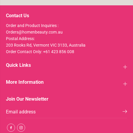
Contact Us
Order and Product Inquiries :
Orders@homenbeauty.com.au
Postal Address:
203 Rooks Rd, Vermont VIC 3133, Australia
Order Contact Only: +61 423 856 008
Quick Links
More Information
Join Our Newsletter