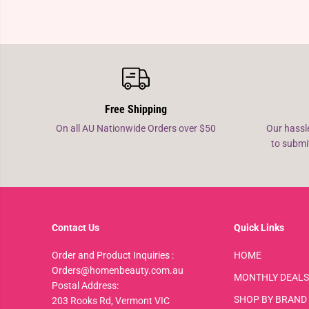
Free Shipping
On all AU Nationwide Orders over $50
Our hassl
to submi
Contact Us
Quick Links
Order and Product Inquiries :
HOME
Orders@homenbeauty.com.au
MONTHLY DEALS
Postal Address:
SHOP BY BRAND
203 Rooks Rd, Vermont VIC