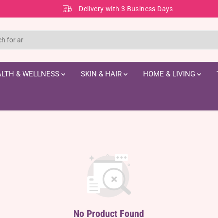
Delivery with 3 Business Days
LTH & WELLNESS
SKIN & HAIR
HOME & LIVING
No Product Found