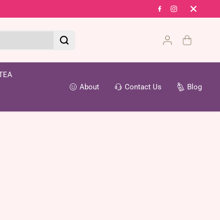
Fr
TEA
About
Contact Us
Blog