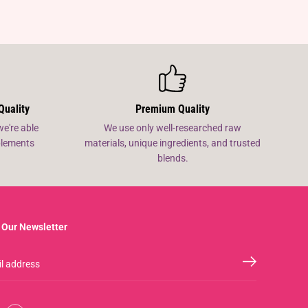
Quality
Premium Quality
we're able
We use only well-researched raw
pplements
materials, unique ingredients, and trusted
blends.
 Our Newsletter