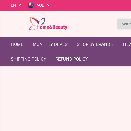
EN
AUD
SKIP TO CONTENT
HOME
MONTHLY DEALS
SHOP BY BRAND
HEA
SHIPPING POLICY
REFUND POLICY