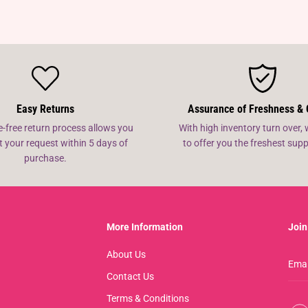
Easy Returns
Assurance of Freshness & 
e-free return process allows you
With high inventory turn over, 
t your request within 5 days of
to offer you the freshest su
purchase.
More Information
Join
About Us
Contact Us
Terms & Conditions