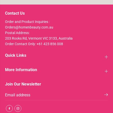
Contact Us
Order and Product Inquiries :
Orders@homenbeauty.com.au
Postal Address:
203 Rooks Rd, Vermont VIC 3133, Australia
Order Contact Only: +61 423 856 008
Quick Links
More Information
Join Our Newsletter