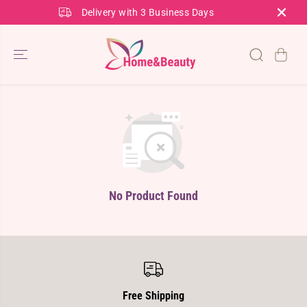
SKIP TO
Delivery with 3 Business Days
CONTENT
No Product Found
Free Shipping