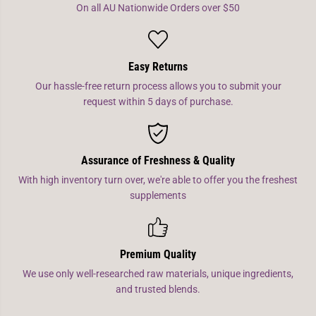
On all AU Nationwide Orders over $50
Easy Returns
Our hassle-free return process allows you to submit your
request within 5 days of purchase.
Assurance of Freshness & Quality
With high inventory turn over, we're able to offer you the freshest
supplements
Premium Quality
We use only well-researched raw materials, unique ingredients,
and trusted blends.