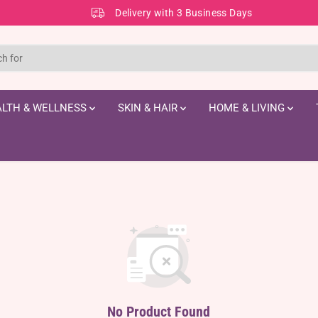
Delivery with 3 Business Days
LTH & WELLNESS
SKIN & HAIR
HOME & LIVING
No Product Found