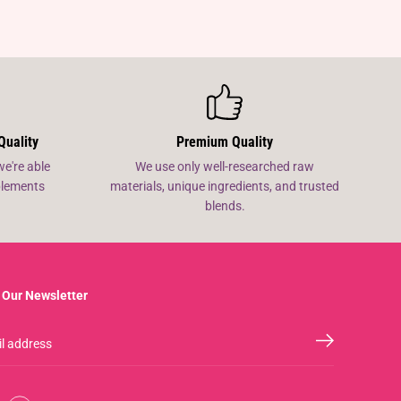
Quality
Premium Quality
we're able
We use only well-researched raw
pplements
materials, unique ingredients, and trusted
blends.
 Our Newsletter