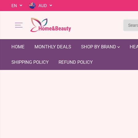
EN
AUD
SKIP TO CONTENT
HOME
MONTHLY DEALS
SHOP BY BRAND
HEA
SHIPPING POLICY
REFUND POLICY