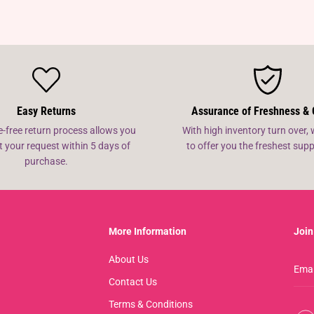
Easy Returns
Assurance of Freshness & 
e-free return process allows you
With high inventory turn over, 
t your request within 5 days of
to offer you the freshest su
purchase.
More Information
Join
About Us
Contact Us
Terms & Conditions