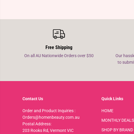
Free Shipping
On all AU Nationwide Orders over $50
Our hassl
to submi
Contact Us
Quick Links
Order and Product Inquiries :
HOME
Orders@homenbeauty.com.au
MONTHLY DEALS
Postal Address:
SHOP BY BRAND
203 Rooks Rd, Vermont VIC