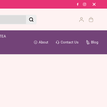
Fr
TEA
About
Contact Us
Blog