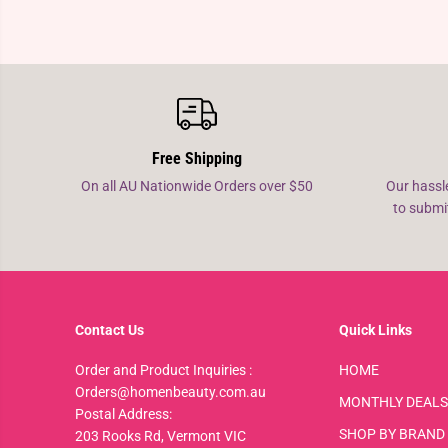
Free Shipping
On all AU Nationwide Orders over $50
Our hassl
to submi
Contact Us
Quick Links
Order and Product Inquiries :
HOME
Orders@homenbeauty.com.au
MONTHLY DEALS
Postal Address:
SHOP BY BRAND
203 Rooks Rd, Vermont VIC