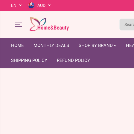
EN
AUD
SKIP TO CONTENT
HOME
MONTHLY DEALS
SHOP BY BRAND
HEA
SHIPPING POLICY
REFUND POLICY