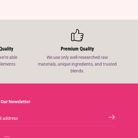
Quality
Premium Quality
we're able
We use only well-researched raw
pplements
materials, unique ingredients, and trusted
blends.
 Our Newsletter