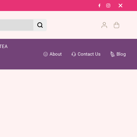
Fr
TEA
About
Contact Us
Blog