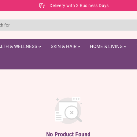
Delivery with 3 Business Days
LTH & WELLNESS
SKIN & HAIR
HOME & LIVING
No Product Found