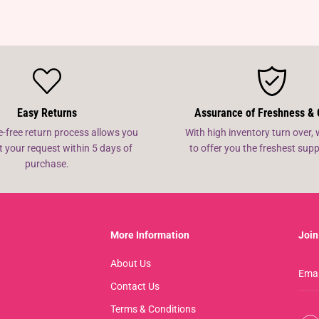
Easy Returns
Assurance of Freshness & 
e-free return process allows you
With high inventory turn over, 
t your request within 5 days of
to offer you the freshest su
purchase.
More Information
Join
About Us
Contact Us
Terms & Conditions