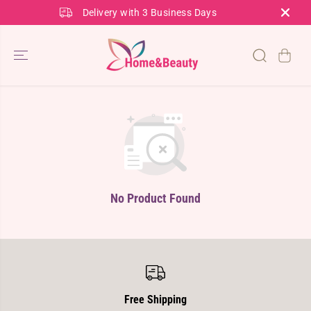
SKIP TO
Delivery with 3 Business Days
CONTENT
No Product Found
Free Shipping