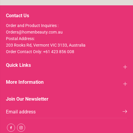
Contact Us
Order and Product Inquiries :
Orders@homenbeauty.com.au
Postal Address:
203 Rooks Rd, Vermont VIC 3133, Australia
Order Contact Only: +61 423 856 008
Quick Links
More Information
Join Our Newsletter