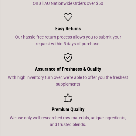
On all AU Nationwide Orders over $50
Easy Returns
Our hassle-free return process allows you to submit your
request within 5 days of purchase.
Assurance of Freshness & Quality
With high inventory turn over, we're able to offer you the freshest
supplements
Premium Quality
We use only well-researched raw materials, unique ingredients,
and trusted blends.