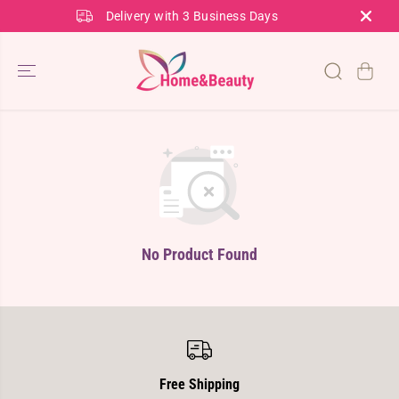
SKIP TO
Delivery with 3 Business Days
CONTENT
No Product Found
Free Shipping