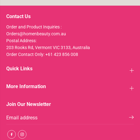
Contact Us
Order and Product Inquiries :
Orders@homenbeauty.com.au
Postal Address:
203 Rooks Rd, Vermont VIC 3133, Australia
Order Contact Only: +61 423 856 008
Quick Links
More Information
Join Our Newsletter