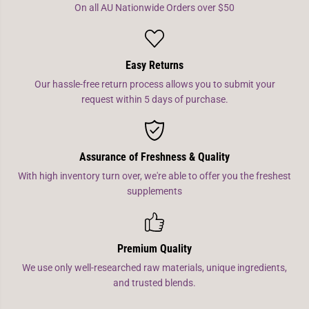
On all AU Nationwide Orders over $50
Easy Returns
Our hassle-free return process allows you to submit your
request within 5 days of purchase.
Assurance of Freshness & Quality
With high inventory turn over, we're able to offer you the freshest
supplements
Premium Quality
We use only well-researched raw materials, unique ingredients,
and trusted blends.